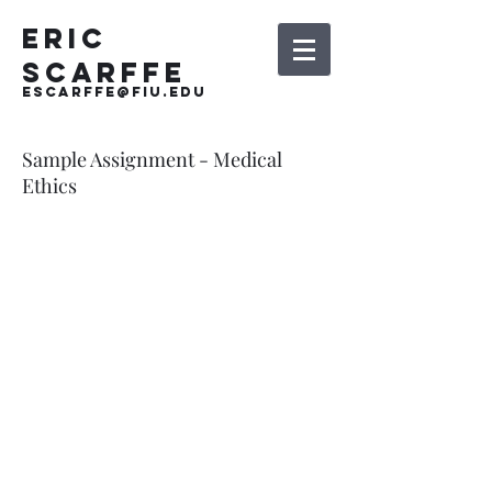
Eric
Scarffe
escarffe@fiu.edu
Sample Assignment - Medical
Ethics